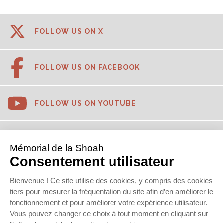
FOLLOW US ON X
FOLLOW US ON FACEBOOK
FOLLOW US ON YOUTUBE
FOLLOW US ON INSTAGRAM
FOLLOW US ON TIKTOK
FOLLOW US ON LINKEDIN