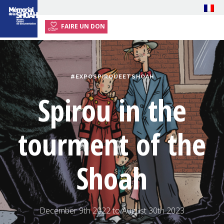
FAIRE UN DON
HOME
EXHIBITION
#EXPOSPIROUEETSHOAH
EVENTS
Spirou in the
RESOURCES
PRESS
tourment of the
PLAN YOUR VISIT
Shoah
December 9th 2022 to August 30th 2023