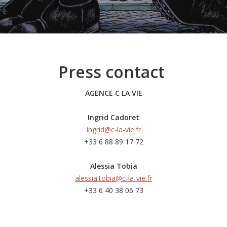
Press contact
AGENCE C LA VIE
Ingrid Cadoret
ingrid@c-la-vie.fr
+33 6 88 89 17 72
Alessia Tobia
alessia.tobia@c-la-vie.fr
+33 6 40 38 06 73