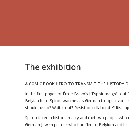
The exhibition
A COMIC BOOK HERO TO TRANSMIT THE HISTORY 
In the first pages of Émile Bravo’s L’Espoir malgré tout
Belgian hero Spirou watches as German troops invade 
should he do? Wait it out? Resist or collaborate? Rise up
Spirou faced a historic reality and met two people who 
German Jewish painter who had fled to Belgium and his 