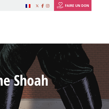
FAIRE UN DON
the Shoah