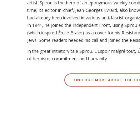
artist. Spirou is the hero of an eponymous weekly comi
time, its editor-in-chief, Jean-Georges Evrard, also kno
had already been involved in various anti-fascist organiz
In 1941, he joined the Independent Front, using Spirou 
(which inspired Émile Bravo) as a cover for his Resistan
Jews. Some readers heeded his call and joined the Resi
In the great initiatory tale Spirou. L’Espoir malgré tout
of heroism, commitment and humanity.
FIND OUT MORE ABOUT THE EX