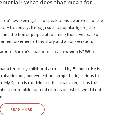
emorial? What does that mean for
irou’s awakening, I also speak of his awareness of the
 story to convey, through such a popular figure, the
ws and the horror perpetrated during those years… So
s an endorsement of my story and a consecration.
ision of Spirou’s character in a few words? What
character of my childhood animated by Franquin. He is a
 mischievous, benevolent and empathetic, curious to
. My Spirou is modeled on this character, it has the
him a more philosophical dimension, which we did not
me.
READ MORE