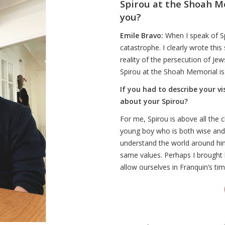
Spirou at the Shoah M
you?
Emile Bravo:
When I speak of Sp
catastrophe. I clearly wrote this
reality of the persecution of Je
Spirou at the Shoah Memorial i
If you had to describe your v
about your Spirou?
For me, Spirou is above all the 
young boy who is both wise and
understand the world around him
same values. Perhaps I brought 
allow ourselves in Franquin’s ti