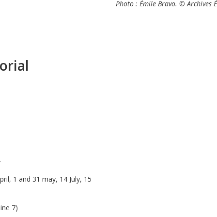
Photo : Émile Bravo. © Archives 
orial
y
ril, 1 and 31 may, 14 July, 15
line 7)