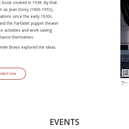
c book created in 1938. By that
wn as Jean Doisy (1900-1955),
ations since the early 1930s.
and the Farfadet puppet theater
ce activities and work saving
stance themselves.
, Émile Bravo explored the ideas
HIBITION
EVENTS