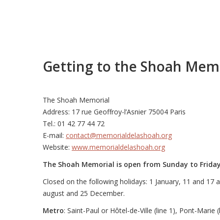
Getting to the Shoah Mem
The Shoah Memorial
Address: 17 rue Geoffroy-l’Asnier 75004 Paris
Tel.: 01 42 77 44 72
E-mail:
contact@memorialdelashoah.org
Website:
www.memorialdelashoah.org
The Shoah Memorial is open from Sunday to Frida
Closed on the following holidays: 1 January, 11 and 17 ap
august and 25 December.
Metro
: Saint-Paul or Hôtel-de-Ville (line 1), Pont-Marie (