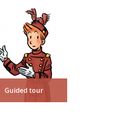
Guided tour