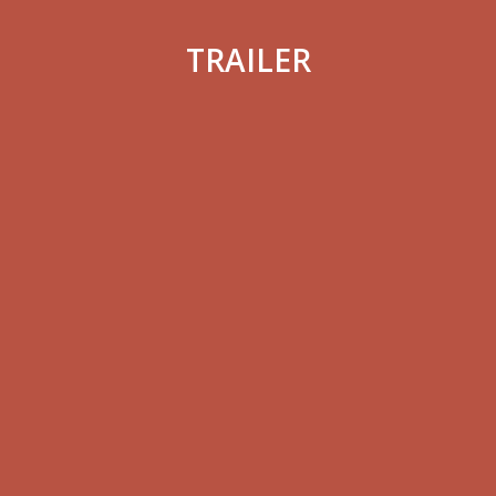
TRAILER