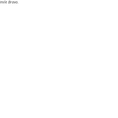
Émile Bravo.