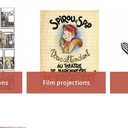
ons
Film projections