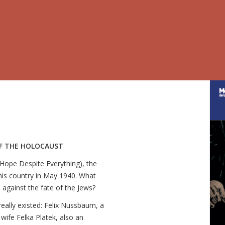
OF THE HOLOCAUST
 (Hope Despite Everything), the
his country in May 1940. What
 against the fate of the Jews?
really existed: Felix Nussbaum, a
wife Felka Platek, also an