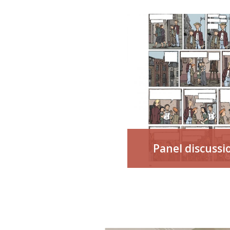
Panel discussi