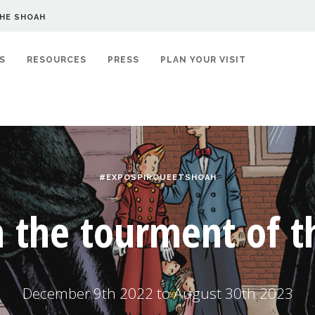
HE SHOAH
S
RESOURCES
PRESS
PLAN YOUR VISIT
#EXPOSPIROUEETSHOAH
n the tourment of 
December 9th 2022 to August 30th 2023