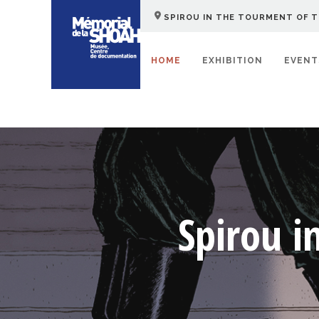
SPIROU IN THE TOURMENT OF T
HOME
EXHIBITION
EVENT
Spirou i